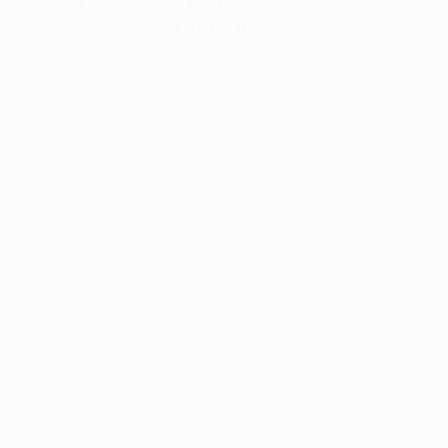
information).