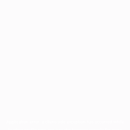
Application error: a
client
-side exception has occurred while
loading
profile.pmc.org
(see the
browser console
for more