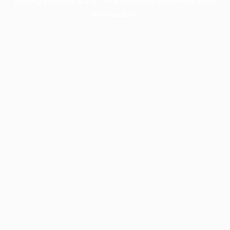
information).