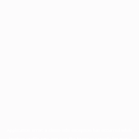
Application error: a
client
-side exception has occurred while
loading
profile.pmc.org
(see the
browser console
for more