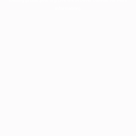
information).