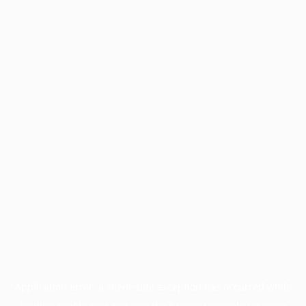
Application error: a
client
-side exception has occurred while
loading
profile.pmc.org
(see the
browser console
for more