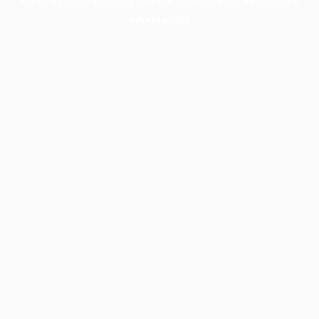
information).