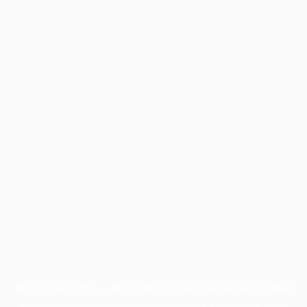
Application error: a
client
-side exception has occurred while
loading
profile.pmc.org
(see the
browser console
for more