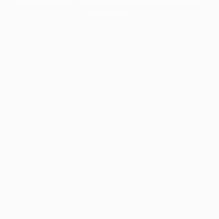
information).