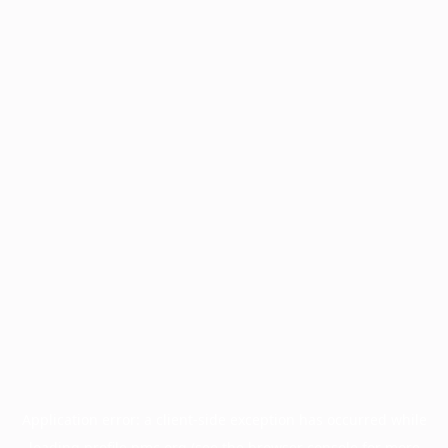
Application error: a
client
-side exception has occurred while
loading
profile.pmc.org
(see the
browser console
for more