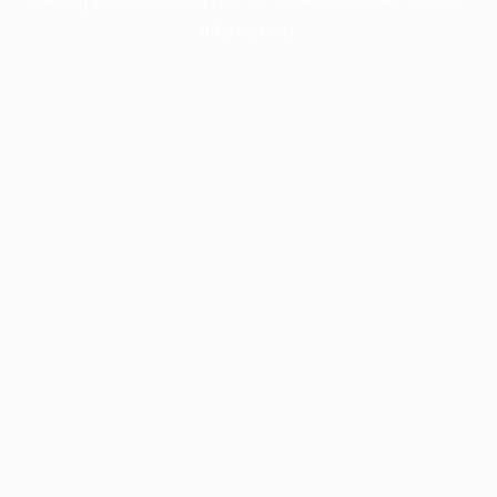
information).