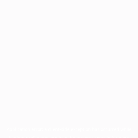
Application error: a
client
-side exception has occurred while
loading
profile.pmc.org
(see the
browser console
for more