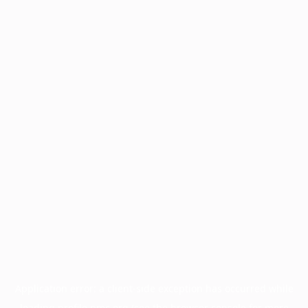
Application error: a
client
-side exception has occurred while
loading
profile.pmc.org
(see the
browser console
for more