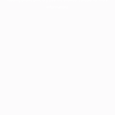
information).