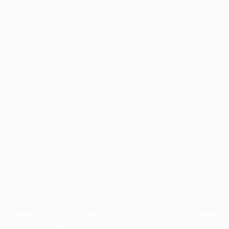
Application error: a
client
-side exception has occurred while
loading
profile.pmc.org
(see the
browser console
for more