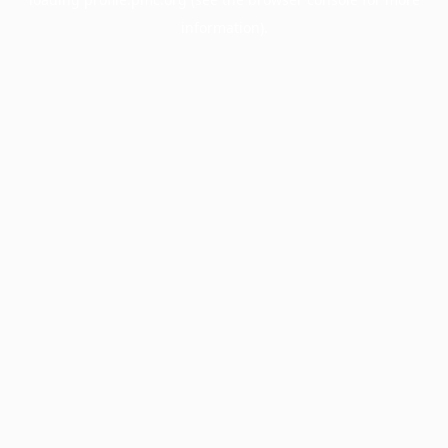
information).