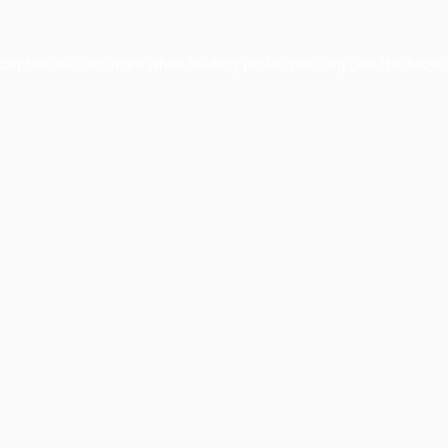
xception has occurred while loading
profile.pmc.org
(see the
brows