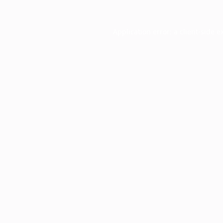
Application error: a
client
-side e