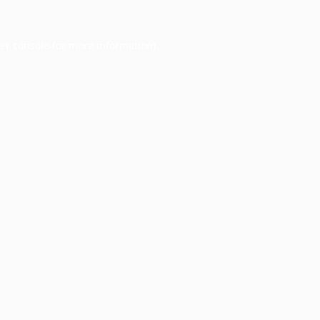
er console
for more information).