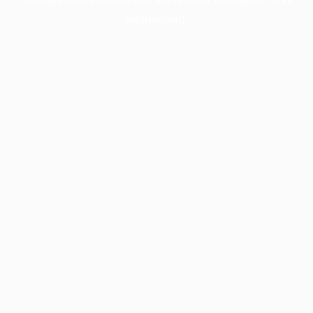
information).