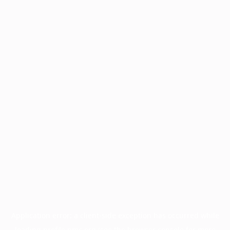
Application error: a
client
-side exception has occurred while
loading
profile.pmc.org
(see the
browser console
for more