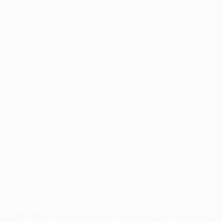
Application error: a
client
-side exception has occurred while
loading
profile.pmc.org
(see the
browser console
for more