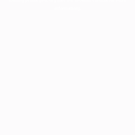
information).