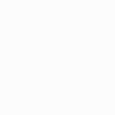
information).