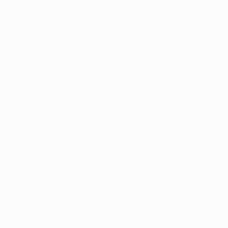
Application error: a
client
-side exception has occurred while
loading
profile.pmc.org
(see the
browser console
for more