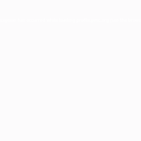
xception has occurred while loading
profile.pmc.org
(see the
brows