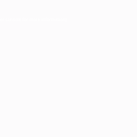
er console
for more information).