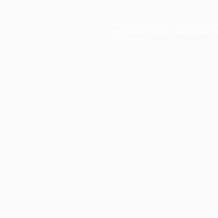
Application error: a
client
-side e