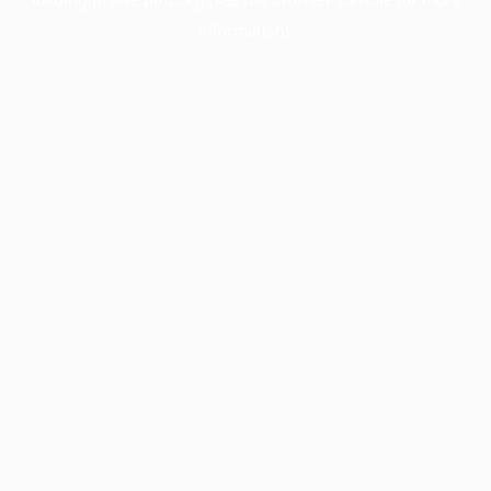
information).