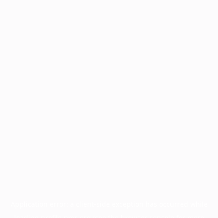
Application error: a
client
-side exception has occurred while
loading
profile.pmc.org
(see the
browser console
for more