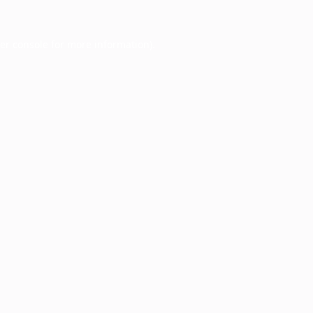
er console
for more information).