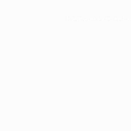
Application error: a
client
-side e