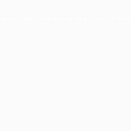
xception has occurred while loading
profile.pmc.org
(see the
brows