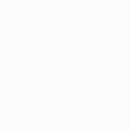
information).