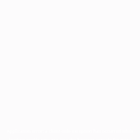
Application error: a
client
-side exception has occurred while
loading
profile.pmc.org
(see the
browser console
for more