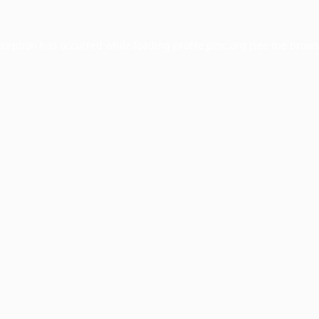
xception has occurred while loading
profile.pmc.org
(see the
brows