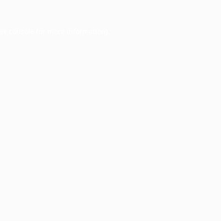
er console
for more information).