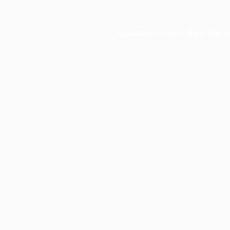
Application error: a
client
-side e