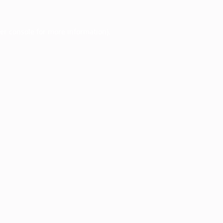
er console
for more information).