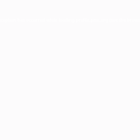
xception has occurred while loading
profile.pmc.org
(see the
brows