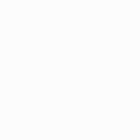
information).