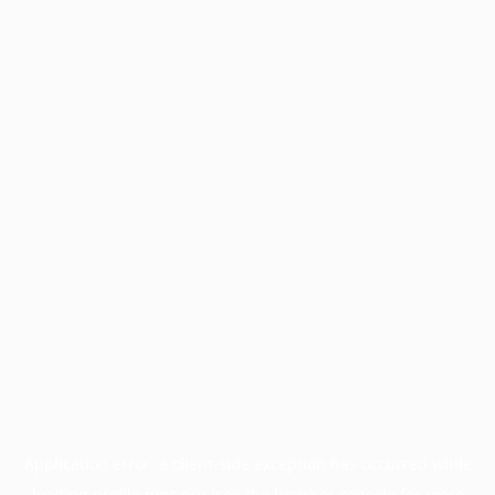
Application error: a
client
-side exception has occurred while
loading
profile.pmc.org
(see the
browser console
for more