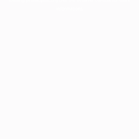
information).