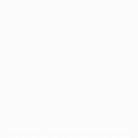
Application error: a
client
-side exception has occurred while
loading
profile.pmc.org
(see the
browser console
for more