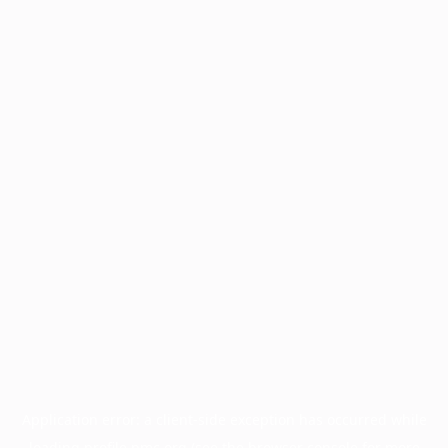
Application error: a
client
-side exception has occurred while
loading
profile.pmc.org
(see the
browser console
for more