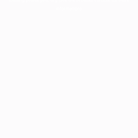
information).