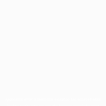
Application error: a
client
-side exception has occurred while
loading
profile.pmc.org
(see the
browser console
for more