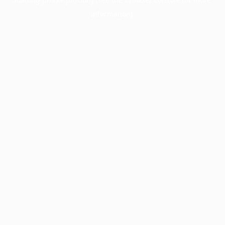
information).