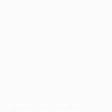
Application error: a
client
-side exception has occurred while
loading
profile.pmc.org
(see the
browser console
for more