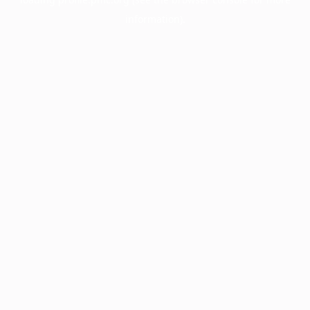
information).