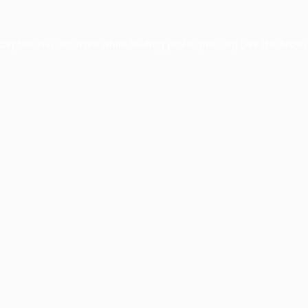
xception has occurred while loading
profile.pmc.org
(see the
brows