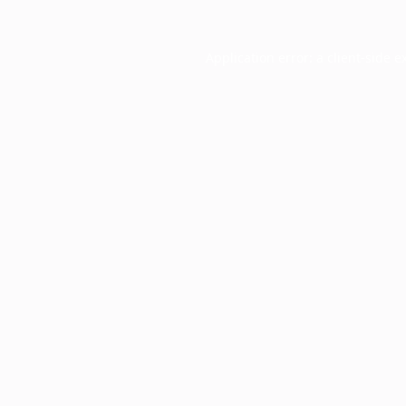
Application error: a
client
-side e