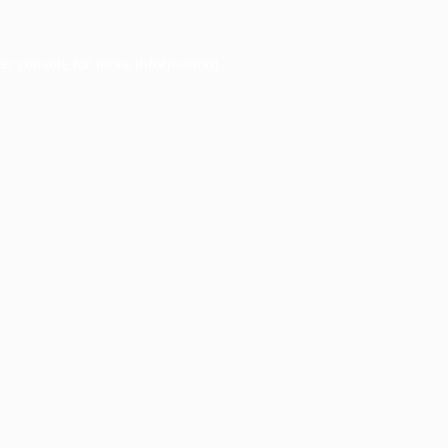
er console
for more information).