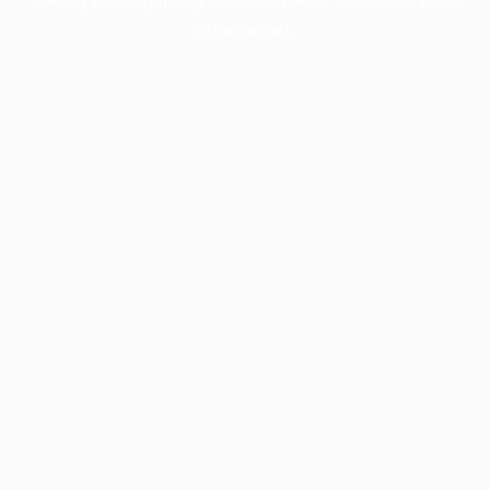
information).