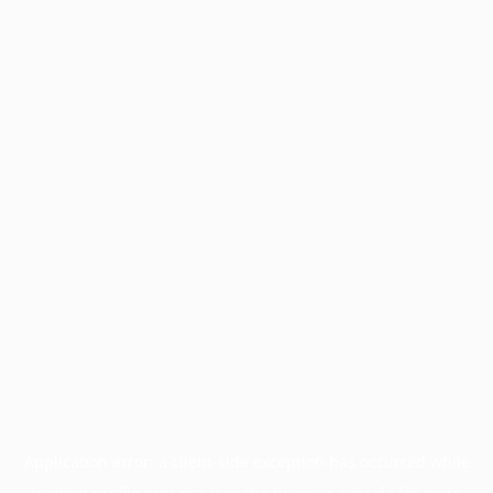
Application error: a
client
-side exception has occurred while
loading
profile.pmc.org
(see the
browser console
for more