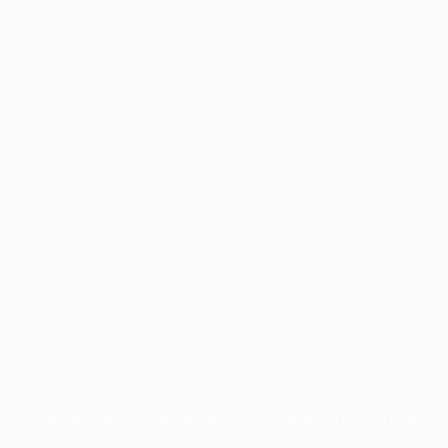
Application error: a
client
-side exception has occurred while
loading
profile.pmc.org
(see the
browser console
for more