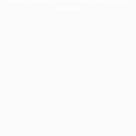
information).