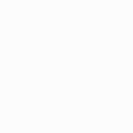
information).