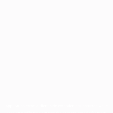
Application error: a
client
-side exception has occurred while
loading
profile.pmc.org
(see the
browser console
for more