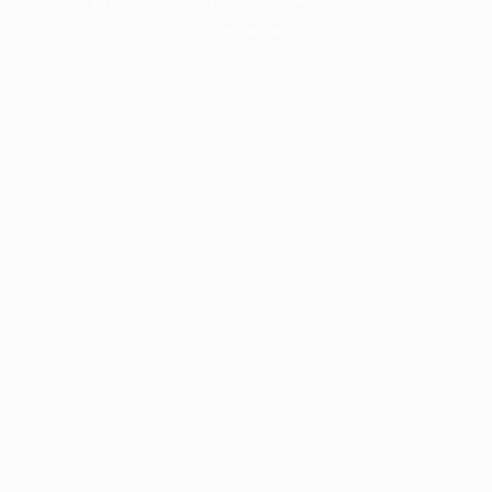
information).