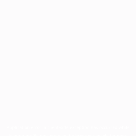
Application error: a
client
-side exception has occurred while
loading
profile.pmc.org
(see the
browser console
for more