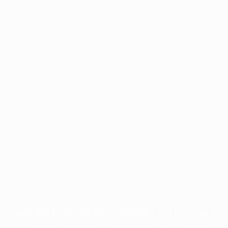
Application error: a
client
-side exception has occurred while
loading
profile.pmc.org
(see the
browser console
for more