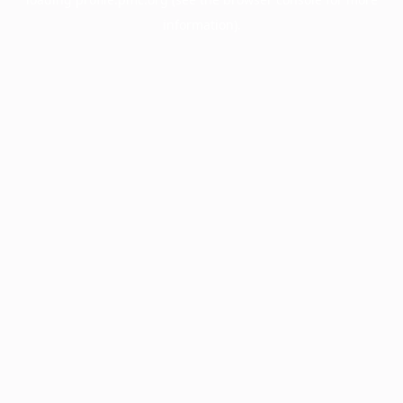
information).