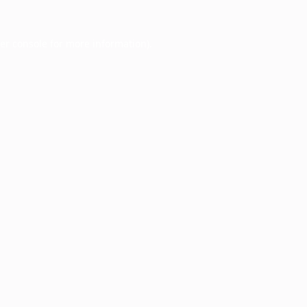
er console
for more information).