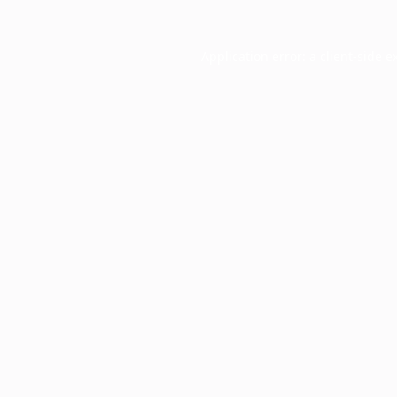
Application error: a
client
-side e