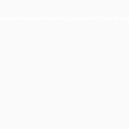
xception has occurred while loading
profile.pmc.org
(see the
brows