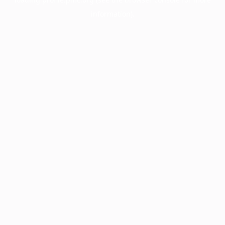
information).