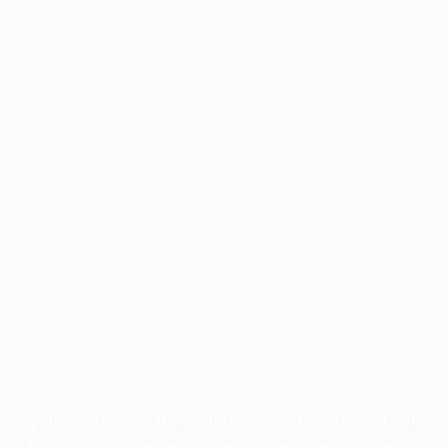
Application error: a
client
-side exception has occurred while
loading
profile.pmc.org
(see the
browser console
for more