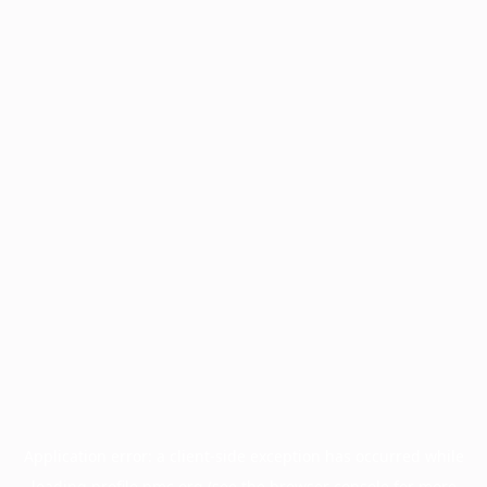
Application error: a
client
-side exception has occurred while
loading
profile.pmc.org
(see the
browser console
for more