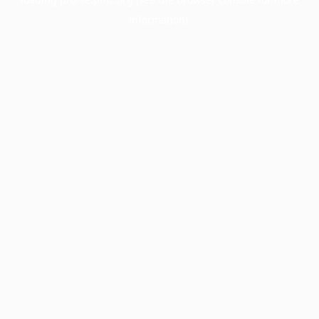
information).