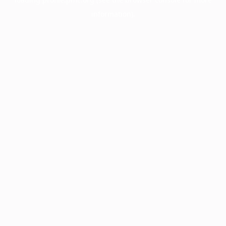
information).