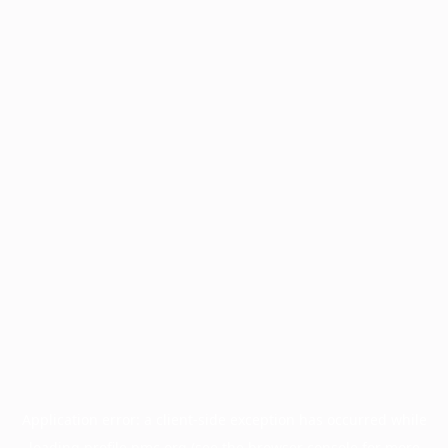
Application error: a
client
-side exception has occurred while
loading
profile.pmc.org
(see the
browser console
for more