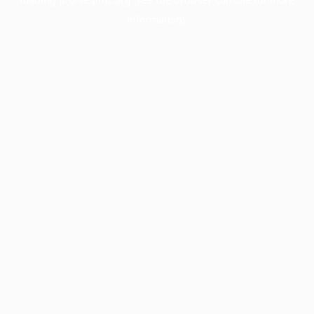
information).