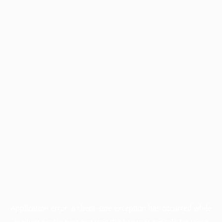
Application error: a
client
-side exception has occurred while
loading
profile.pmc.org
(see the
browser console
for more