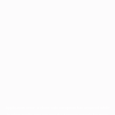
Application error: a
client
-side exception has occurred while
loading
profile.pmc.org
(see the
browser console
for more