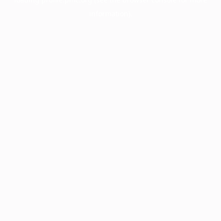
information).