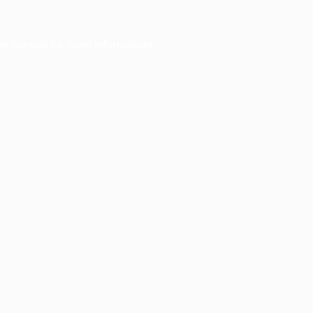
er console
for more information).