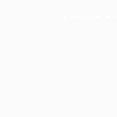
Application error: a
client
-side e