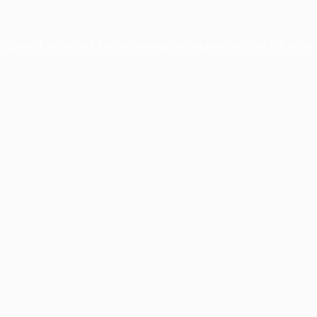
xception has occurred while loading
profile.pmc.org
(see the
brows