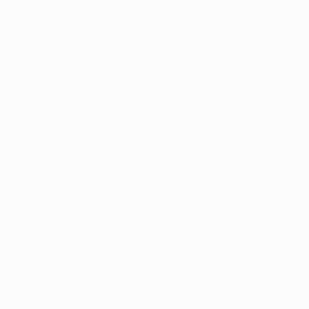
Application error: a
client
-side exception has occurred while
loading
profile.pmc.org
(see the
browser console
for more