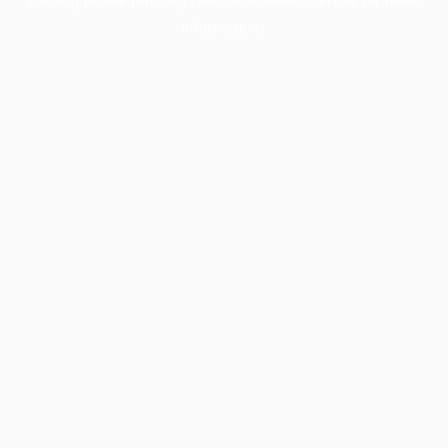
information).