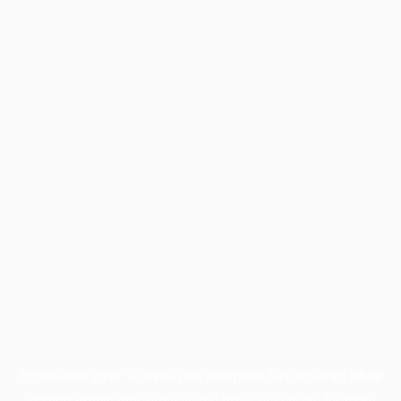
Application error: a
client
-side exception has occurred while
loading
profile.pmc.org
(see the
browser console
for more