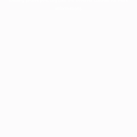
information).