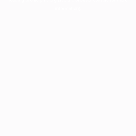
information).