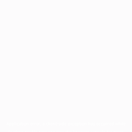
Application error: a
client
-side exception has occurred while
loading
profile.pmc.org
(see the
browser console
for more