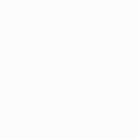
information).