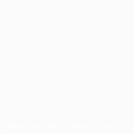
Application error: a
client
-side exception has occurred while
loading
profile.pmc.org
(see the
browser console
for more