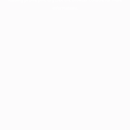
information).