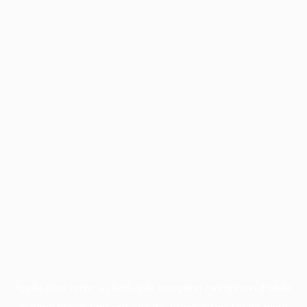
Application error: a
client
-side exception has occurred while
loading
profile.pmc.org
(see the
browser console
for more