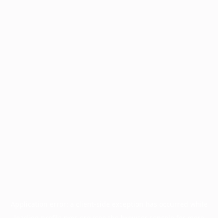
Application error: a
client
-side exception has occurred while
loading
profile.pmc.org
(see the
browser console
for more