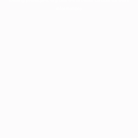
information).