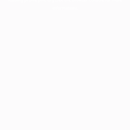
information).