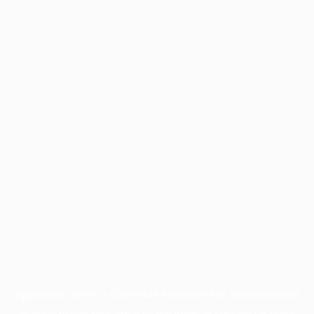
Application error: a
client
-side exception has occurred while
loading
profile.pmc.org
(see the
browser console
for more