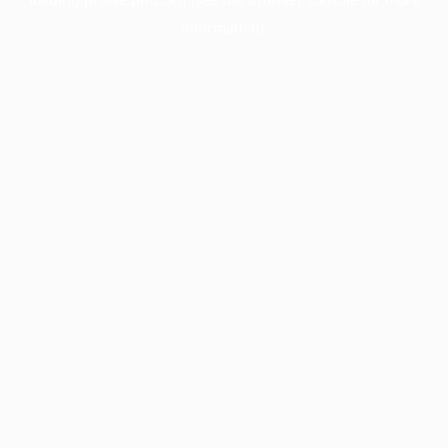
information).