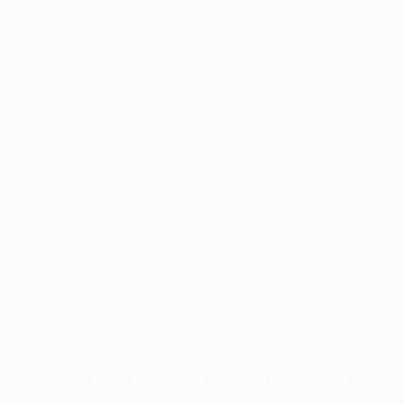
Application error: a
client
-side exception has occurred while
loading
profile.pmc.org
(see the
browser console
for more