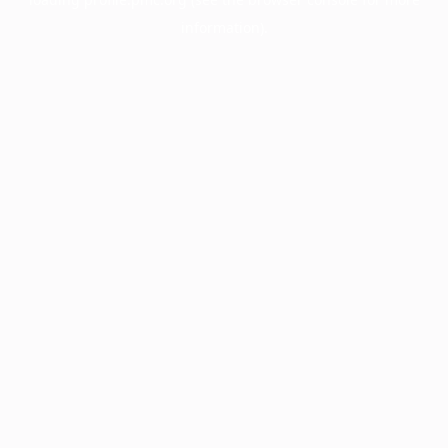
information).