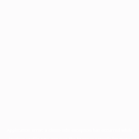
Application error: a
client
-side exception has occurred while
loading
profile.pmc.org
(see the
browser console
for more