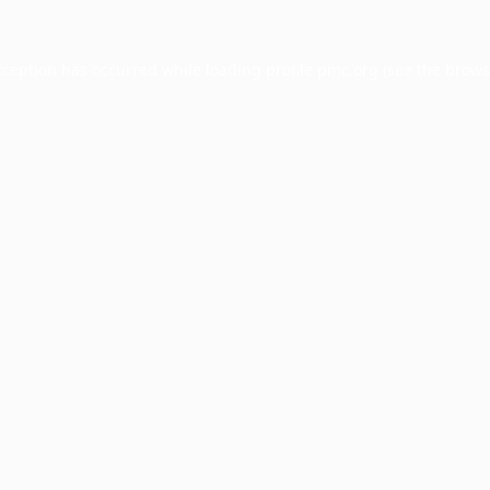
xception has occurred while loading
profile.pmc.org
(see the
brows