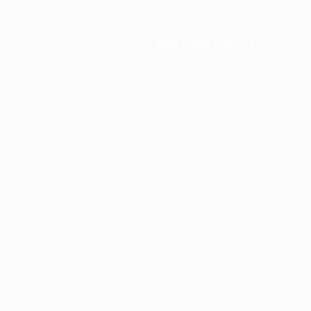
Application error: a
client
-side e