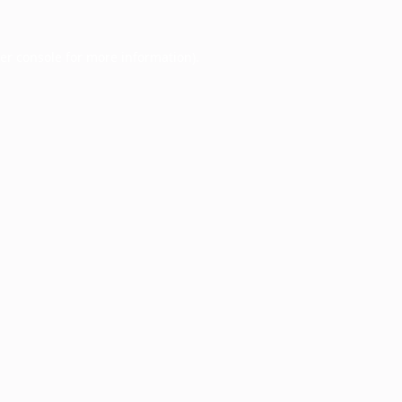
er console
for more information).