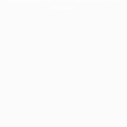
information).