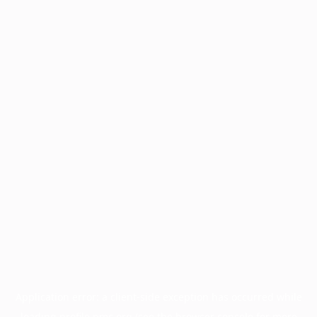
Application error: a
client
-side exception has occurred while
loading
profile.pmc.org
(see the
browser console
for more