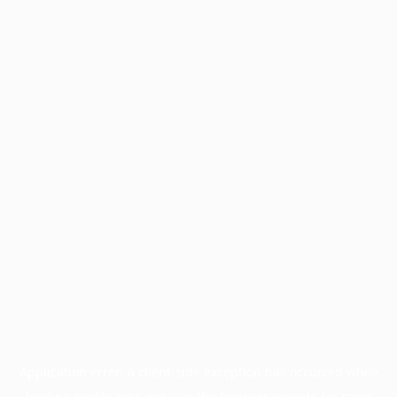
Application error: a
client
-side exception has occurred while
loading
profile.pmc.org
(see the
browser console
for more