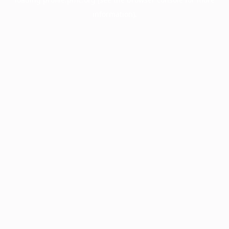
information).