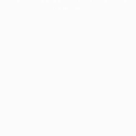
information).