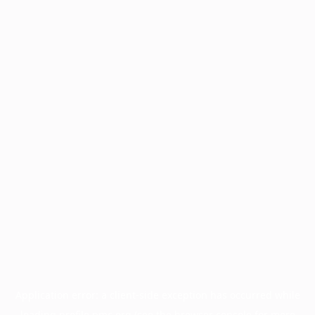
Application error: a
client
-side exception has occurred while
loading
profile.pmc.org
(see the
browser console
for more