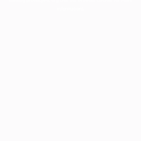
information).