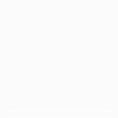
Application error: a
client
-side exception has occurred while
loading
profile.pmc.org
(see the
browser console
for more